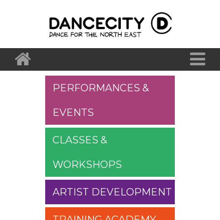
PERFORMANCES &
EVENTS
CLASSES &
WORKSHOPS
ARTIST DEVELOPMENT
TRAINING ACADEMY