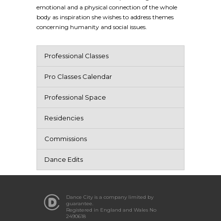
emotional and a physical connection of the whole
body as inspiration she wishes to address themes
concerning humanity and social issues.
Professional Classes
Pro Classes Calendar
Professional Space
Residencies
Commissions
Dance Edits
Dance City is a company limited by
guarantee.
Registered in England and Wales No
2490618