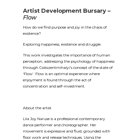
Artist Development Bursary –
Flow
How do we find purpose and joy in the chaos of
existence?
Exploring happiness, existence and struggle.
This work investigates the importance of human
perception, addressing the psychology of happiness
through Csikszentmihalyi’s concept of the state of
‘Flow’. Flow is an optimal experience where
enjoyment is found through the act of
concentration and self-investment.
About the artist
Lila Joy Naruse is a professional contemporary
dance performer and choreographer. Her
movement is expressive and fluid, grounded with
floor work and release techniques. Using the