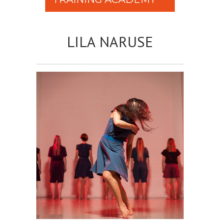
LILA NARUSE