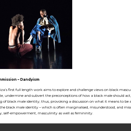
mmission – Dandyism
iza’s first full length work aims to explore and challenge views on black mascu
te, undermine and subvert the preconceptions of how a black male should act,
 of black male identity; thus, provoking a discussion on what it means to be 
 the black male identity – which is often marginalised, misunderstood, and mi
, self-empowerment, masculinity as well as femininity.