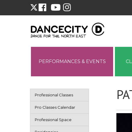
PERFORMANCES & EVENTS
C
PA
Professional Classes
Pro Classes Calendar
Professional Space