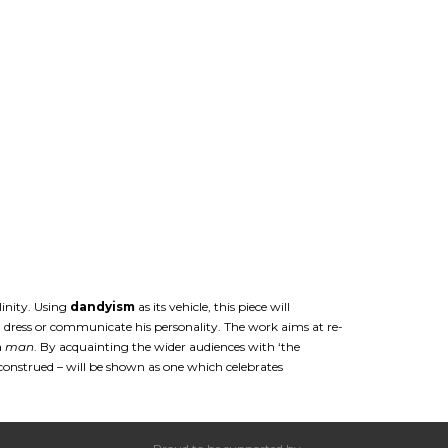
linity. Using
dandyism
as its vehicle, this piece will
 dress or communicate his personality. The work aims at re-
a
man
. By acquainting the wider audiences with ‘the
sconstrued – will be shown as one which celebrates