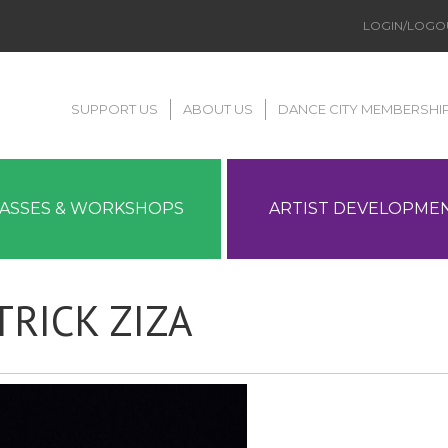
LOGIN/LOGO
SUPPORT US
ABOUT US
DANCE CITY MEMBERSHI
LASSES & WORKSHOPS
ARTIST DEVELOPME
TRICK ZIZA