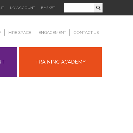
UT
MY ACCOUNT
BASKET
P
HIRE SPACE
ENGAGEMENT
CONTACT US
NT
TRAINING ACADEMY