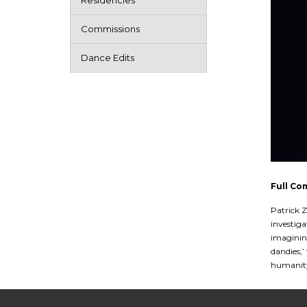
Residencies
Commissions
Dance Edits
Full Co
Patrick Z
investiga
imagining
dandies,’
humanity