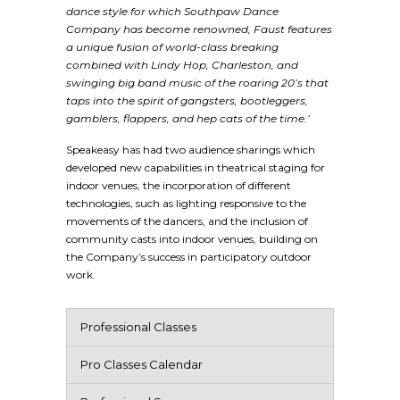
dance style for which Southpaw Dance
Company has become renowned, Faust features
a unique fusion of world-class breaking
combined with Lindy Hop, Charleston, and
swinging big band music of the roaring 20’s that
taps into the spirit of gangsters, bootleggers,
gamblers, flappers, and hep cats of the time.’
Speakeasy has had two audience sharings which
developed new capabilities in theatrical staging for
indoor venues, the incorporation of different
technologies, such as lighting responsive to the
movements of the dancers, and the inclusion of
community casts into indoor venues, building on
the Company’s success in participatory outdoor
work.
Professional Classes
Pro Classes Calendar