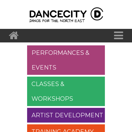
PERFORMANCES &
EVENTS
CLASSES &
WORKSHOPS
ARTIST DEVELOPMENT
TRAINING ACADEMY