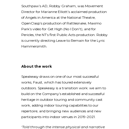
Southpaw’s AD, Robby Graham, was Movement
Director for Marianne Elliott’s acclaimed production
of Angels in America at the National Theatre,
OpenClasp’s production of Rattlesnake, Maximo
Park’s video for Get High (No I Don’t), and for
Pericles, the NT’s first Public Acts production. Robby
is currently directing Leave to Remain for the Lyric
Hammersmith.
About the work
Speakeasy draws on one of our most successful
works, Faust, which has toured extensively
outdoors. Speakeasy is a transition work: we aim to
build on the Company’s established and successful
heritage in outdoor touring and community cast
work, adding indoor touring capabilities to our
repertoire, and bringing new audiences and new
participants into indoor venues in 2019-2021.
‘Told through the intense physical and narrative