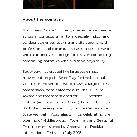
About the company
Southpaw Dance Company creates dance theatre
across all contexts: small to large scale, indoor and
outdoor audiences, touring and site-specific, with
professional and community casts; accessible work
with a distinctive choreographic vision connecting
compelling narrative with explosive physicality.
Southpaw has created five large scale mass
movement projects: WordPlay for the National
Centre for the Written Word; Rush, a largescale CPP
commission, nominated for a Journal Culture
Award and recommissioned for Hull Freedom
Festival (and now for Left Coast); Future of Things
Past, the opening ceremony for the Castlemaine
State Festival in Australia; Erimus, celebrating the
opening of Middlesbrough Town Hall, and Beautiful
Thing, commissioned by Greenwich + Docklands
International Festival in July 2018.