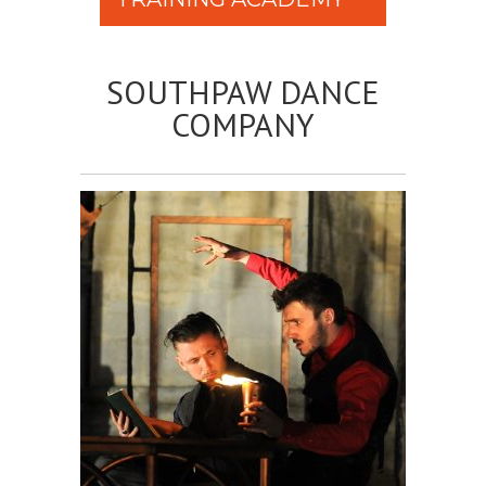
SOUTHPAW DANCE
COMPANY