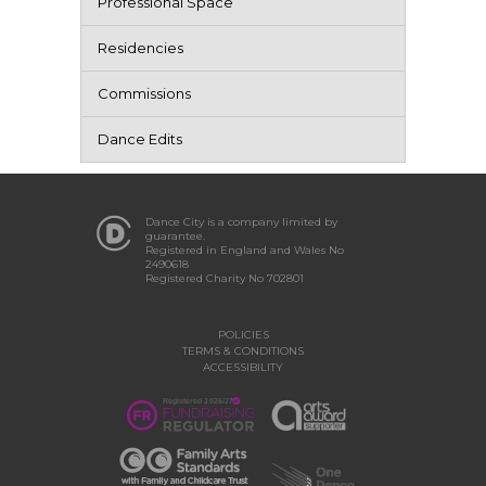
Professional Space
Residencies
Commissions
Dance Edits
Dance City is a company limited by
guarantee.
Registered in England and Wales No
2490618
Registered Charity No 702801
POLICIES
TERMS & CONDITIONS
ACCESSIBILITY