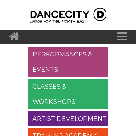
PERFORMANCES &
EVENTS
CLASSES &
WORKSHOPS
ARTIST DEVELOPMENT
TRAINING ACADEMY