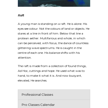
Raft
A young man is standing on a raft. He is alone. His
eyes see colour. Not the colours of land or objects. He
stares at a line in front of him. Below that line a
protean aether. Multifarious and whole, in which
can be perceived, with focus, the dance of countless
glittering wave spectrums. He is caught in the
centre of each one. His balance shifts with his
attention.
The raft is made from a collection of found things,
Ad Hoc, cuttings and hope. He used what was to
hand, to make it what it is. And now buoyant,
elevated, He searches.
Professional Classes
Pro Classes Calendar