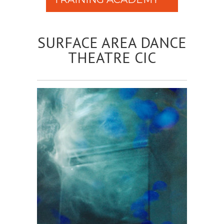
SURFACE AREA DANCE
THEATRE CIC