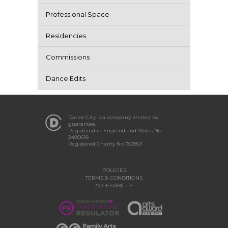
Professional Space
Residencies
Commissions
Dance Edits
Dance City is a company limited by
guarantee.
Registered in England and Wales No
2490618
Registered Charity No 702801
POLICIES
TERMS & CONDITIONS
ACCESSIBILITY