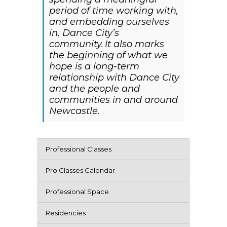
period of time working with,
and embedding ourselves
in, Dance City’s
community. It also marks
the beginning of what we
hope is a long-term
relationship with Dance City
and the people and
communities in and around
Newcastle.
Professional Classes
Pro Classes Calendar
Professional Space
Residencies