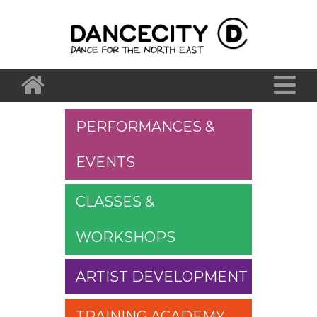
PERFORMANCES &
EVENTS
CLASSES &
WORKSHOPS
ARTIST DEVELOPMENT
TRAINING ACADEMY