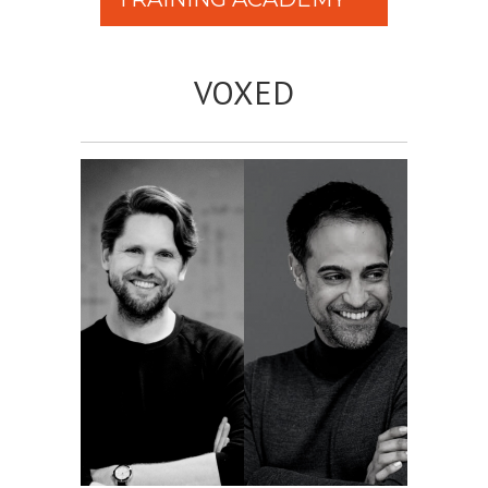
VOXED