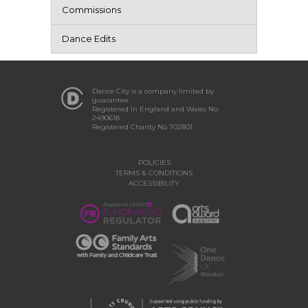
Commissions
Dance Edits
Dance City is a company limited by
guarantee.
Registered in England and Wales No
2490618
Registered Charity No 702801
POLICIES
TERMS & CONDITIONS
ACCESSIBILITY