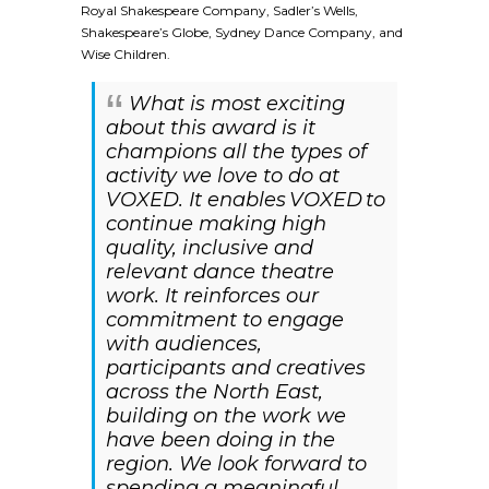
Royal Shakespeare Company, Sadler’s Wells,
Shakespeare’s Globe, Sydney Dance Company, and
Wise Children.
What is most exciting
about this award is it
champions all the types of
activity we love to do at
VOXED. It enables VOXED to
continue making high
quality, inclusive and
relevant dance theatre
work. It reinforces our
commitment to engage
with audiences,
participants and creatives
across the North East,
building on the work we
have been doing in the
region. We look forward to
spending a meaningful