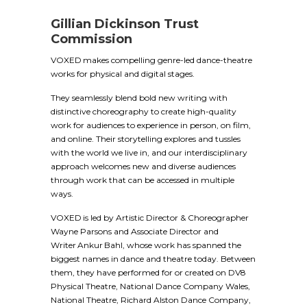
Gillian Dickinson Trust
Commission
VOXED makes compelling genre-led dance-theatre
works for physical and digital stages.
They seamlessly blend bold new writing with
distinctive choreography to create high-quality
work for audiences to experience in person, on film,
and online. Their storytelling explores and tussles
with the world we live in, and our interdisciplinary
approach welcomes new and diverse audiences
through work that can be accessed in multiple
ways.
VOXED is led by Artistic Director & Choreographer
Wayne Parsons and Associate Director and
Writer Ankur Bahl, whose work has spanned the
biggest names in dance and theatre today. Between
them, they have performed for or created on DV8
Physical Theatre, National Dance Company Wales,
National Theatre, Richard Alston Dance Company,