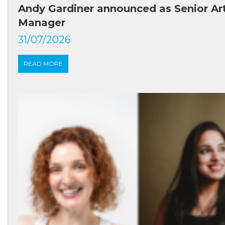
Andy Gardiner announced as Senior Ar
Manager
31/07/2026
READ MORE