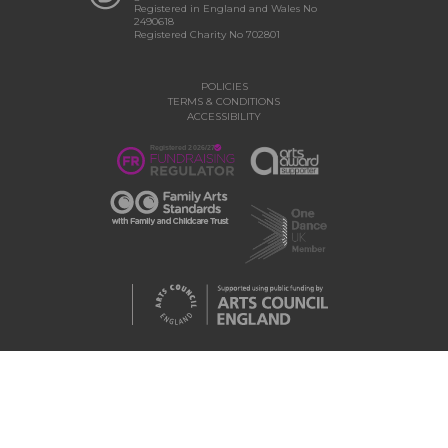
Registered in England and Wales No
2490618
Registered Charity No 702801
POLICIES
TERMS & CONDITIONS
ACCESSIBILITY