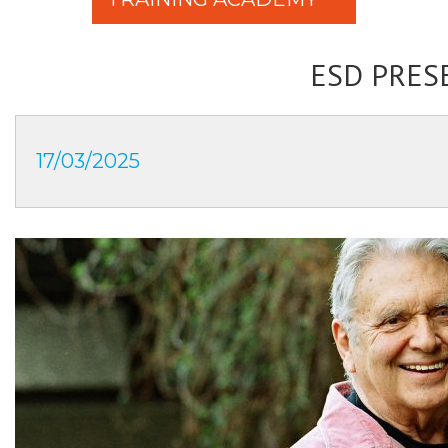
ESD PRES
17/03/2025