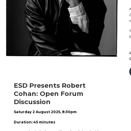
A
C
r
T
F
ESD Presents Robert
Cohan: Open Forum
Discussion
Saturday 2 August 2025, 8:30pm
Duration: 45 minutes