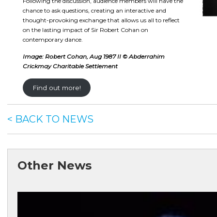
Following the discussion, audience members will have the
chance to ask questions, creating an interactive and
thought-provoking exchange that allows us all to reflect
on the lasting impact of Sir Robert Cohan on
contemporary dance.
Image: Robert Cohan, Aug 1987 II © Abderrahim
Crickmay Charitable Settlement
Find out more!
< BACK TO NEWS
Other News