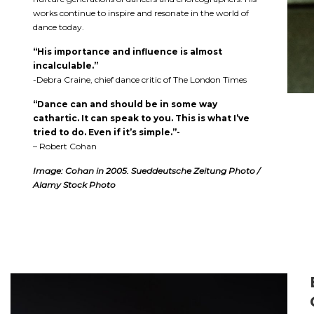
works continue to inspire and resonate in the world of
dance today.
“His importance and influence is almost
incalculable.”
-Debra Craine, chief dance critic of The London Times
“Dance can and should be in some way
cathartic. It can speak to you. This is what I’ve
tried to do. Even if it’s simple.”-
– Robert Cohan
Image: Cohan in 2005. Sueddeutsche Zeitung Photo /
Alamy Stock Photo