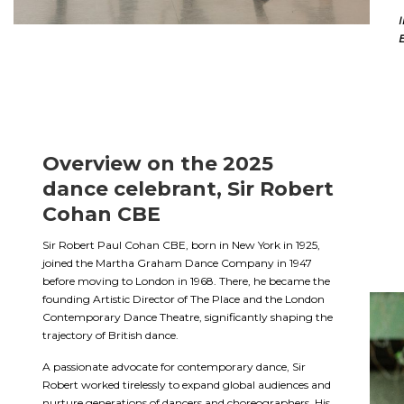
I
E
Overview on the 2025
dance celebrant, Sir Robert
Cohan CBE
Sir Robert Paul Cohan CBE, born in New York in 1925,
joined the Martha Graham Dance Company in 1947
before moving to London in 1968. There, he became the
founding Artistic Director of The Place and the London
Contemporary Dance Theatre, significantly shaping the
trajectory of British dance.
A passionate advocate for contemporary dance, Sir
Robert worked tirelessly to expand global audiences and
nurture generations of dancers and choreographers. His