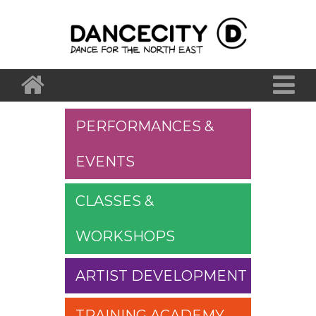
PERFORMANCES &
EVENTS
CLASSES &
WORKSHOPS
ARTIST DEVELOPMENT
TRAINING ACADEMY