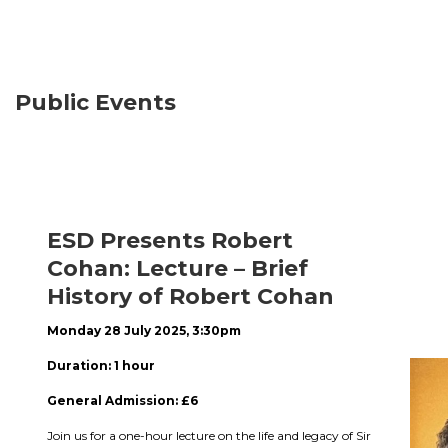
Public Events
ESD Presents Robert
Cohan: Lecture – Brief
History of Robert Cohan
Monday 28 July 2025, 3:30pm
Duration: 1 hour
General Admission: £6
Join us for a one-hour lecture on the life and legacy of Sir