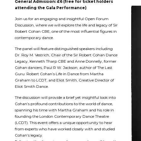
General Admission: £6 (free for ticket holders
attending the Gala Performance)
Join us for an engaging and insightful Open Forum
Discussion, where we will explore the life and legacy of Sir
Robert Cohan CBE, one of the most influential figures in
contemporary dance.
The panel will feature distinguished speakers including
Dr. Roy M. Vestrich, Chair of the Sir Robert Cohan Dance
Legacy, Kenneth Tharp CBE and Anne Donnelly, former
Cohan dancers, Paul R W. Jackson, author of The Last
Guru: Robert Cohan’s Life in Dance from Martha
Graham to LCDT, and Eliot Smith, Creative Director of
Eliot Smith Dance.
The discussion will provide a brief yet insightful look into
Cohan’s profound contributions to the world of dance,
spanning his time with Martha Graham and his role in
founding the London Contemporary Dance Theatre
(LCDT). This event offers a unique opportunity to hear
from experts who have worked closely with and studied
Cohan’s legacy.