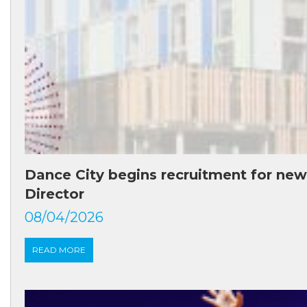
Dance City begins recruitment for new
Director
08/04/2026
READ MORE