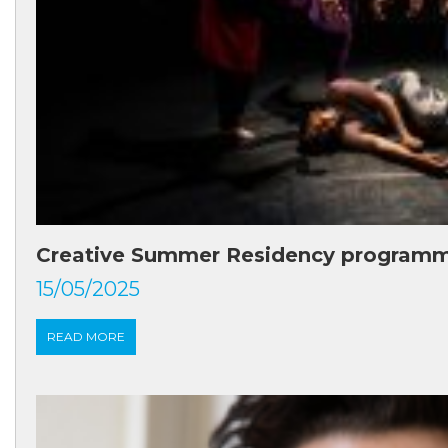
Creative Summer Residency program
15/05/2025
READ MORE