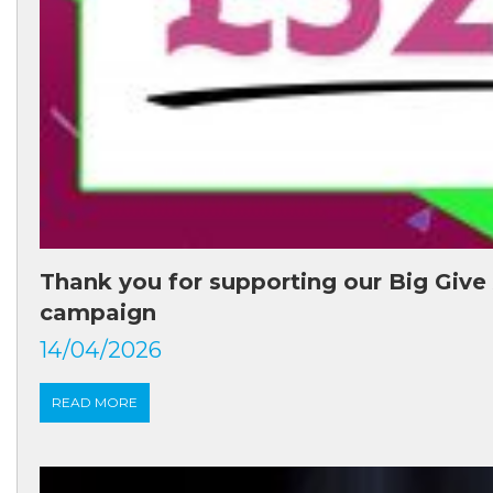
Thank you for supporting our Big Give
campaign
14/04/2026
READ MORE