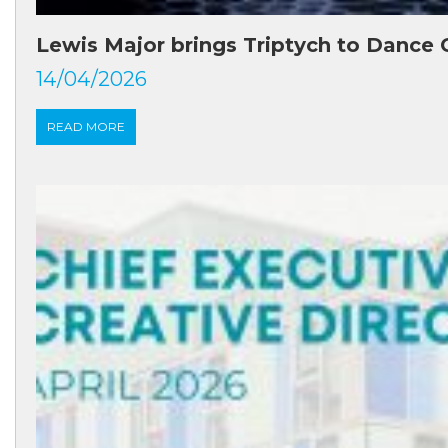
Lewis Major brings Triptych to Dance 
14/04/2026
READ MORE