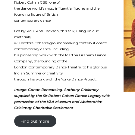
Robert Cohan CBE, one of
the dance world’s most influential figures and the
founding figure of British
contemporary dance.
Led by Paul R W. Jackson, this talk, using unique
materials,
will explore Cohan’s groundbreaking contributions to
contemporary dance, including
his pioneering work with the Martha Graham Dance
Company, the founding of the
London Contemporary Dance Theatre, to his glorious
Indian Summer of creativity
through his work with the Yorke Dance Project.
Image: Cohan Rehearsing. Anthony Crickmay
supplied by the Sir Robert Cohan Dance Legacy with
permission of the V&A Museum and Abderrahim
Crickmay Charitable Settlement
Find out more!