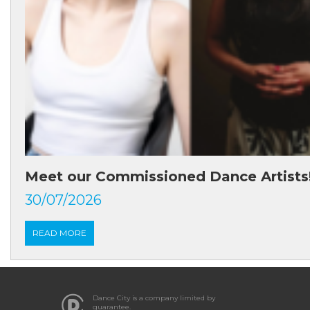
Meet our Commissioned Dance Artists
30/07/2026
READ MORE
Dance City is a company limited by
guarantee.