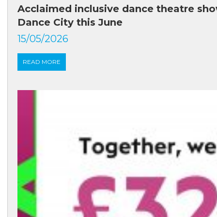
Acclaimed inclusive dance theatre sho
Dance City this June
15/05/2026
READ MORE