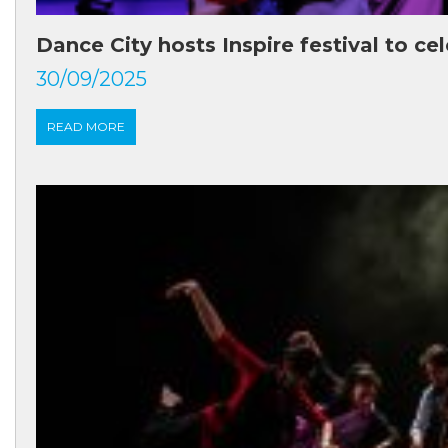
Dance City hosts Inspire festival to ce
30/09/2025
READ MORE