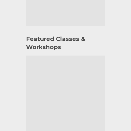
Featured Classes &
Workshops