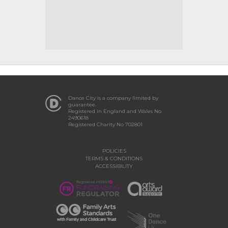
Dance City is a company limited by
guarantee.
Registered in England and Wales No
2490618
Registered Charity No 702801
POLICIES
TERMS & CONDITIONS
ACCESSIBILITY