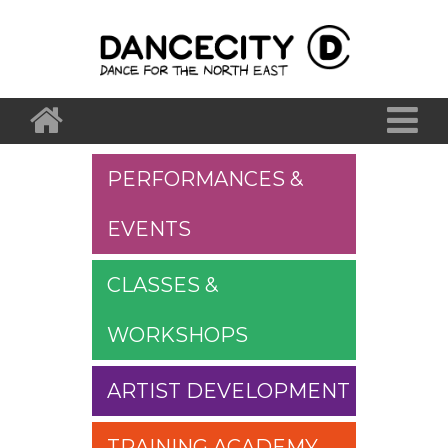
PERFORMANCES &
EVENTS
CLASSES &
WORKSHOPS
ARTIST DEVELOPMENT
TRAINING ACADEMY