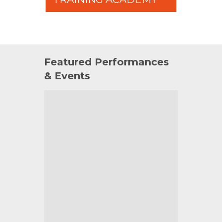
Featured Performances
& Events