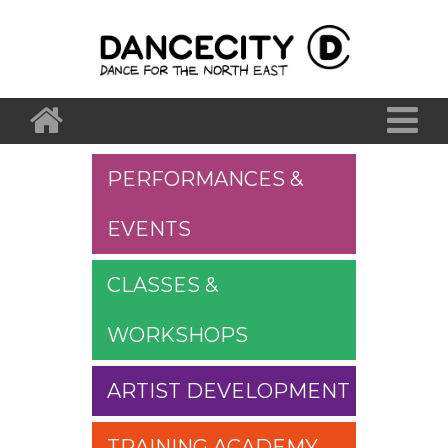
PERFORMANCES &
EVENTS
CLASSES &
WORKSHOPS
ARTIST DEVELOPMENT
TRAINING ACADEMY