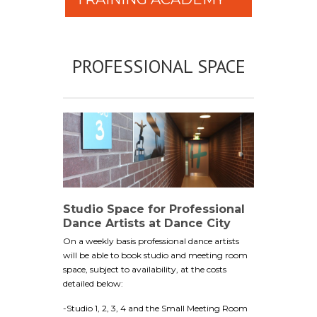
PROFESSIONAL SPACE
Studio Space for Professional
Dance Artists at Dance City
On a weekly basis professional dance artists
will be able to book studio and meeting room
space, subject to availability, at the costs
detailed below:
-Studio 1, 2, 3, 4 and the Small Meeting Room