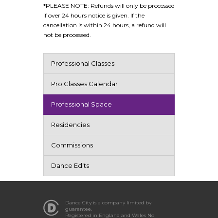
*PLEASE NOTE: Refunds will only be processed
if over 24 hours notice is given. If the
cancellation is within 24 hours, a refund will
not be processed.
Professional Classes
Pro Classes Calendar
Professional Space
Residencies
Commissions
Dance Edits
Dance City is a company limited by
guarantee.
Registered in England and Wales No