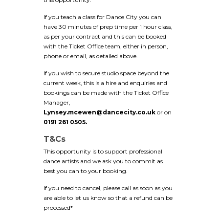
If you teach a class for Dance City you can
have 30 minutes of prep time per 1 hour class,
as per your contract and this can be booked
with the Ticket Office team, either in person,
phone or email, as detailed above.
If you wish to secure studio space beyond the
current week, this is a hire and enquiries and
bookings can be made with the Ticket Office
Manager,
Lynsey.mcewen@dancecity.co.uk
or on
0191 261 0505.
T&Cs
This opportunity is to support professional
dance artists and we ask you to commit as
best you can to your booking.
If you need to cancel, please call as soon as you
are able to let us know so that a refund can be
processed*