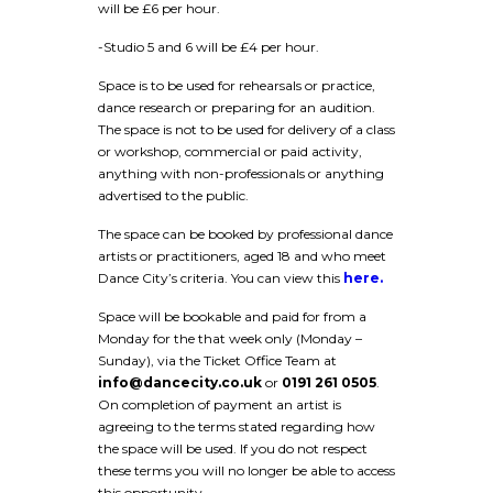
will be £6 per hour.
-Studio 5 and 6 will be £4 per hour.
Space is to be used for rehearsals or practice,
dance research or preparing for an audition.
The space is not to be used for delivery of a class
or workshop, commercial or paid activity,
anything with non-professionals or anything
advertised to the public.
The space can be booked by professional dance
artists or practitioners, aged 18 and who meet
Dance City’s criteria. You can view this
here.
Space will be bookable and paid for from a
Monday for the that week only (Monday –
Sunday), via the Ticket Office Team at
info@dancecity.co.uk
or
0191 261 0505
.
On completion of payment an artist is
agreeing to the terms stated regarding how
the space will be used. If you do not respect
these terms you will no longer be able to access
this opportunity.