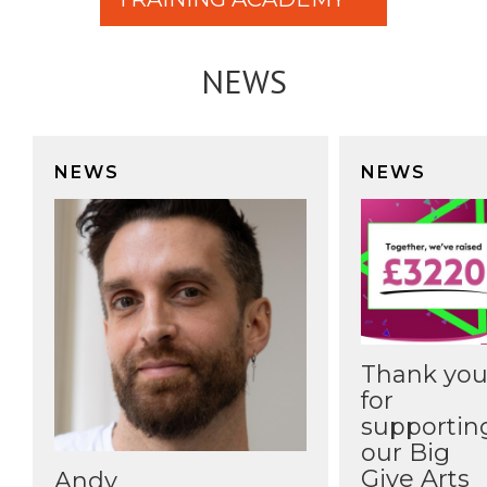
NEWS
NEWS
NEWS
Thank yo
for
supportin
our Big
Give Arts
Andy