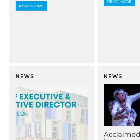
READ MORE
READ MORE
NEWS
NEWS
Acclaime