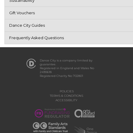
Sustainability
Gift Vouchers
Dance City Guides
Frequently Asked Questions
Dance City is a company limited by
guarantee.
Registered in England and Wales No
2490618
Registered Charity No 702801
POLICIES
TERMS & CONDITIONS
ACCESSIBILITY