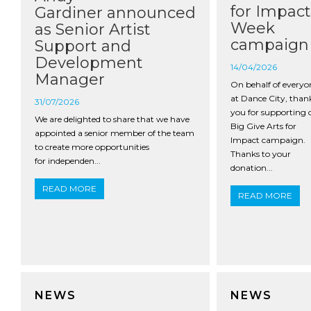
for Impact
Gardiner announced
Week
as Senior Artist
campaign
Support and
Development
14/04/2026
Manager
On behalf of everyo
at Dance City, than
31/07/2026
you for supporting 
We are delighted to share that we have
Big Give Arts for
appointed a senior member of the team
Impact campaign.
to create more opportunities
Thanks to your
for independen...
donation...
READ MORE
READ MORE
NEWS
NEWS