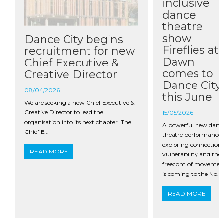
inclusive
dance
theatre
show
Dance City begins
Fireflies at
recruitment for new
Dawn
Chief Executive &
comes to
Creative Director
Dance Cit
08/04/2026
this June
We are seeking a new Chief Executive &
Creative Director to lead the
15/05/2026
organisation into its next chapter. The
A powerful new da
Chief E...
theatre performanc
exploring connectio
READ MORE
vulnerability and th
freedom of movem
is coming to the No..
READ MORE