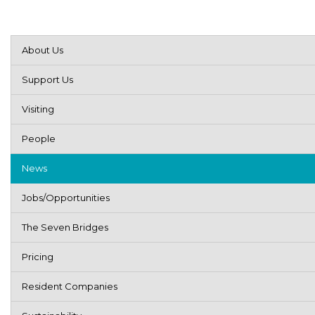
About Us
Support Us
Visiting
People
News
Jobs/Opportunities
The Seven Bridges
Pricing
Resident Companies