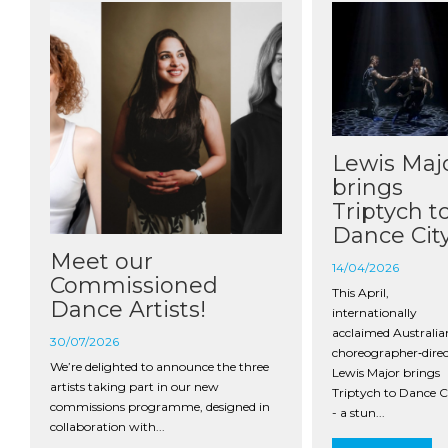
Lewis Maj
brings
Triptych t
Dance Cit
Meet our
14/04/2026
Commissioned
This April,
Dance Artists!
internationally
acclaimed Australia
30/07/2026
choreographer‑direc
We’re delighted to announce the three
Lewis Major brings
artists taking part in our new
Triptych to Dance C
commissions programme, designed in
- a stun...
collaboration with...