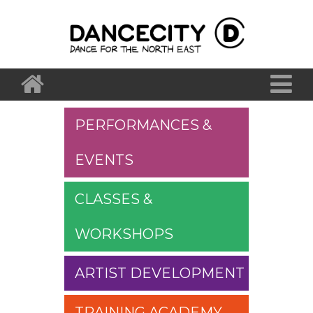
PERFORMANCES &
EVENTS
CLASSES &
WORKSHOPS
ARTIST DEVELOPMENT
TRAINING ACADEMY