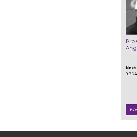
Pro 
Ang
Next 
9.30
BO