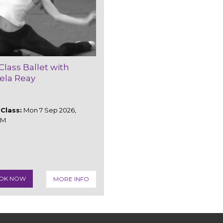
Class Ballet with
ela Reay
Class:
Mon 7 Sep 2026,
AM
OK NOW
MORE INFO