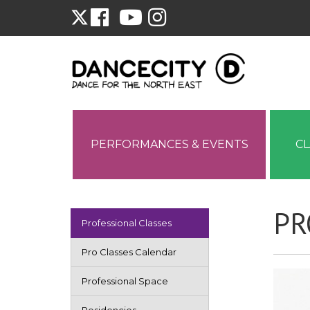
PERFORMANCES & EVENTS
C
PR
Professional Classes
Pro Classes Calendar
Professional Space