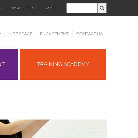
UT
MY ACCOUNT
BASKET
P
HIRE SPACE
ENGAGEMENT
CONTACT US
NT
TRAINING ACADEMY