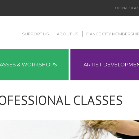
LOGIN/LOGO
SUPPORT US
ABOUT US
DANCE CITY MEMBERSHI
LASSES & WORKSHOPS
ARTIST DEVELOPME
OFESSIONAL CLASSES