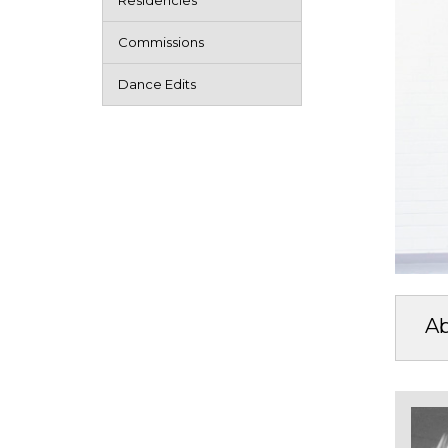
Residencies
Commissions
Dance Edits
A