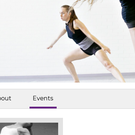
bout
Events