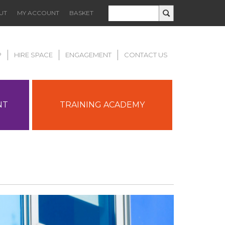
UT
MY ACCOUNT
BASKET
P
HIRE SPACE
ENGAGEMENT
CONTACT US
NT
TRAINING ACADEMY