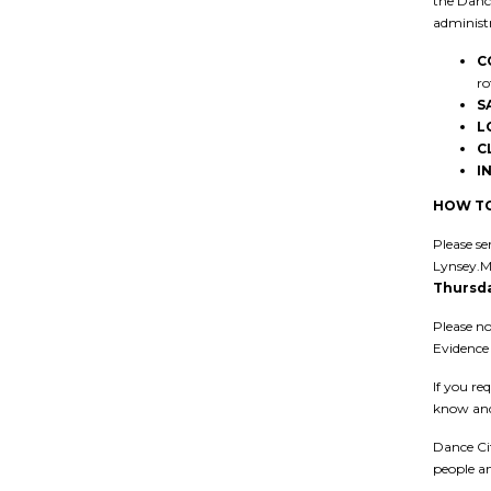
the Dance
administr
C
ro
S
L
C
I
HOW TO
Please se
Lynsey.M
Thursda
Please no
Evidence 
If you re
know and
Dance Cit
people an