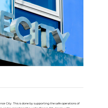
ance City. This is done by supporting the safe operations of