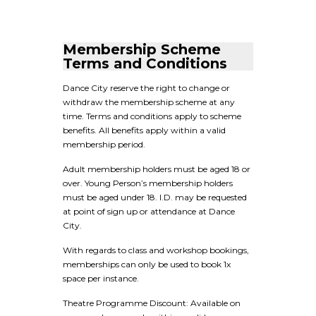
Membership Scheme
Terms and Conditions
Dance City reserve the right to change or
withdraw the membership scheme at any
time. Terms and conditions apply to scheme
benefits. All benefits apply within a valid
membership period.
Adult membership holders must be aged 18 or
over. Young Person’s membership holders
must be aged under 18. I.D. may be requested
at point of sign up or attendance at Dance
City.
With regards to class and workshop bookings,
memberships can only be used to book 1x
space per instance.
Theatre Programme Discount: Available on