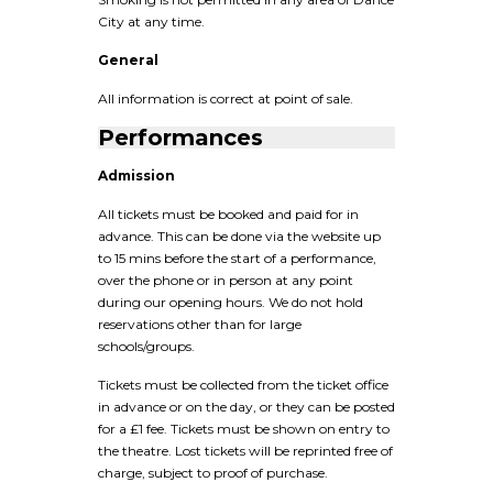
City at any time.
General
All information is correct at point of sale.
Performances
Admission
All tickets must be booked and paid for in
advance. This can be done via the website up
to 15 mins before the start of a performance,
over the phone or in person at any point
during our opening hours. We do not hold
reservations other than for large
schools/groups.
Tickets must be collected from the ticket office
in advance or on the day, or they can be posted
for a £1 fee. Tickets must be shown on entry to
the theatre. Lost tickets will be reprinted free of
charge, subject to proof of purchase.