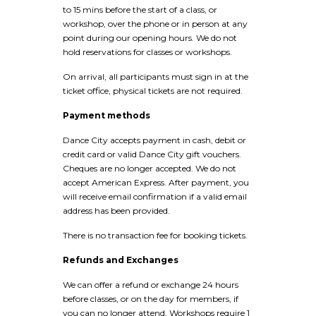
to 15 mins before the start of a class, or
workshop, over the phone or in person at any
point during our opening hours. We do not
hold reservations for classes or workshops.
On arrival, all participants must sign in at the
ticket office, physical tickets are not required.
Payment methods
Dance City accepts payment in cash, debit or
credit card or valid Dance City gift vouchers.
Cheques are no longer accepted. We do not
accept American Express. After payment, you
will receive email confirmation if a valid email
address has been provided.
There is no transaction fee for booking tickets.
Refunds and Exchanges
We can offer a refund or exchange 24 hours
before classes, or on the day for members, if
you can no longer attend. Workshops require 1