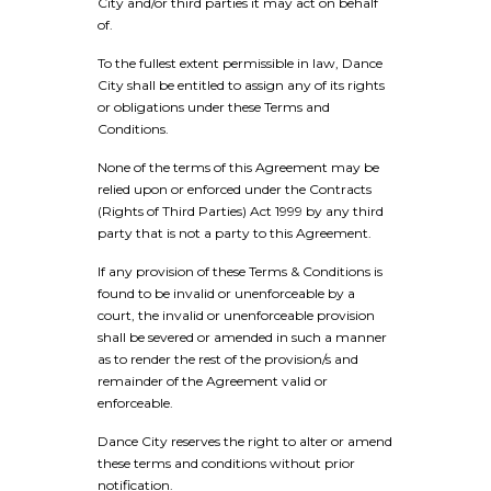
City and/or third parties it may act on behalf
of.
To the fullest extent permissible in law, Dance
City shall be entitled to assign any of its rights
or obligations under these Terms and
Conditions.
None of the terms of this Agreement may be
relied upon or enforced under the Contracts
(Rights of Third Parties) Act 1999 by any third
party that is not a party to this Agreement.
If any provision of these Terms & Conditions is
found to be invalid or unenforceable by a
court, the invalid or unenforceable provision
shall be severed or amended in such a manner
as to render the rest of the provision/s and
remainder of the Agreement valid or
enforceable.
Dance City reserves the right to alter or amend
these terms and conditions without prior
notification.