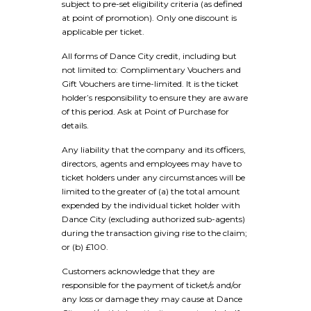
subject to pre-set eligibility criteria (as defined
at point of promotion). Only one discount is
applicable per ticket.
All forms of Dance City credit, including but
not limited to: Complimentary Vouchers and
Gift Vouchers are time-limited. It is the ticket
holder’s responsibility to ensure they are aware
of this period. Ask at Point of Purchase for
details.
Any liability that the company and its officers,
directors, agents and employees may have to
ticket holders under any circumstances will be
limited to the greater of (a) the total amount
expended by the individual ticket holder with
Dance City (excluding authorized sub-agents)
during the transaction giving rise to the claim;
or (b) £100.
Customers acknowledge that they are
responsible for the payment of ticket/s and/or
any loss or damage they may cause at Dance