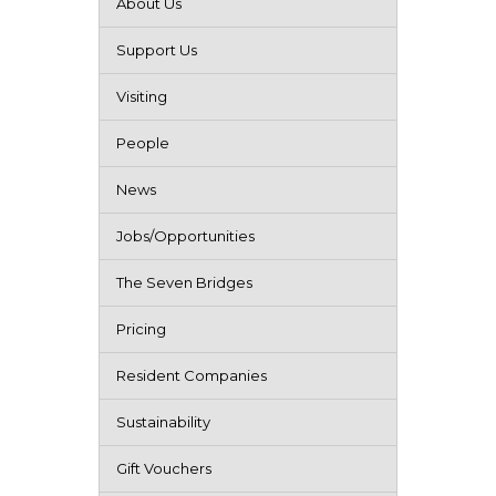
About Us
Support Us
Visiting
People
News
Jobs/Opportunities
The Seven Bridges
Pricing
Resident Companies
Sustainability
Gift Vouchers