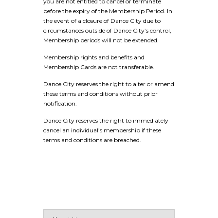
you are not entitled to cancel or terminate
before the expiry of the Membership Period. In
the event of a closure of Dance City due to
circumstances outside of Dance City’s control,
Membership periods will not be extended.
Membership rights and benefits and
Membership Cards are not transferable.
Dance City reserves the right to alter or amend
these terms and conditions without prior
notification.
Dance City reserves the right to immediately
cancel an individual’s membership if these
terms and conditions are breached.