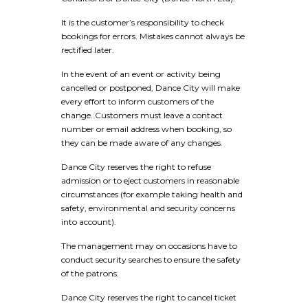
It is the customer’s responsibility to check
bookings for errors. Mistakes cannot always be
rectified later.
In the event of an event or activity being
cancelled or postponed, Dance City will make
every effort to inform customers of the
change. Customers must leave a contact
number or email address when booking, so
they can be made aware of any changes.
Dance City reserves the right to refuse
admission or to eject customers in reasonable
circumstances (for example taking health and
safety, environmental and security concerns
into account).
The management may on occasions have to
conduct security searches to ensure the safety
of the patrons.
Dance City reserves the right to cancel ticket