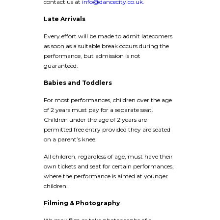
contact us at
info@dancecity.co.uk.
Late Arrivals
Every effort will be made to admit latecomers
as soon as a suitable break occurs during the
performance, but admission is not
guaranteed.
Babies and Toddlers
For most performances, children over the age
of 2 years must pay for a separate seat.
Children under the age of 2 years are
permitted free entry provided they are seated
on a parent’s knee.
All children, regardless of age, must have their
own tickets and seat for certain performances,
where the performance is aimed at younger
children.
Filming & Photography