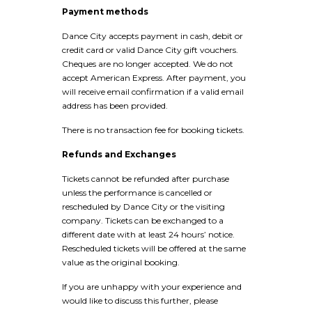
Payment methods
Dance City accepts payment in cash, debit or
credit card or valid Dance City gift vouchers.
Cheques are no longer accepted. We do not
accept American Express. After payment, you
will receive email confirmation if a valid email
address has been provided.
There is no transaction fee for booking tickets.
Refunds and Exchanges
Tickets cannot be refunded after purchase
unless the performance is cancelled or
rescheduled by Dance City or the visiting
company. Tickets can be exchanged to a
different date with at least 24 hours’ notice.
Rescheduled tickets will be offered at the same
value as the original booking.
If you are unhappy with your experience and
would like to discuss this further, please