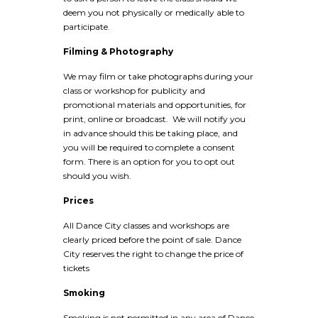
deem you not physically or medically able to
participate.
Filming & Photography
We may film or take photographs during your
class or workshop for publicity and
promotional materials and opportunities, for
print, online or broadcast. We will notify you
in advance should this be taking place, and
you will be required to complete a consent
form. There is an option for you to opt out
should you wish.
Prices
All Dance City classes and workshops are
clearly priced before the point of sale. Dance
City reserves the right to change the price of
tickets
Smoking
Smoking is not permitted in any area of Dance