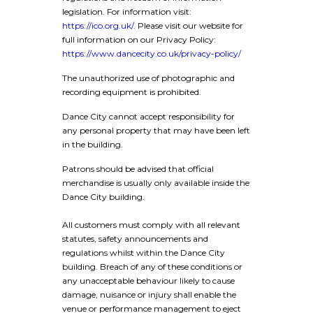
legislation. For information visit:
https://ico.org.uk/.
Please visit our website for
full information on our Privacy Policy:
https://www.dancecity.co.uk/privacy-policy/
The unauthorized use of photographic and
recording equipment is prohibited.
Dance City cannot accept responsibility for
any personal property that may have been left
in the building.
Patrons should be advised that official
merchandise is usually only available inside the
Dance City building.
All customers must comply with all relevant
statutes, safety announcements and
regulations whilst within the Dance City
building. Breach of any of these conditions or
any unacceptable behaviour likely to cause
damage, nuisance or injury shall enable the
venue or performance management to eject