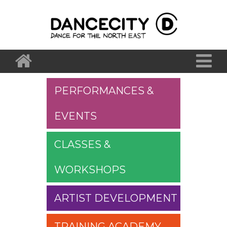
PERFORMANCES &
EVENTS
CLASSES &
WORKSHOPS
ARTIST DEVELOPMENT
TRAINING ACADEMY