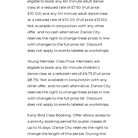
eligible to book any 60 minute adult dance
class at a reduced rate of £7.50 (Full price
£10.00) and any 90 minute adult dance class
at a reduced rate of £10.00 (Full price £13.50).
Not available in conjunction with any other
offer, and no cash alternative. Dance City
reserves the right to change these prices in line
with changes to the full price list. Discount
does not apply to events labeled as workshops.
Young Member Class Price: Members are
eligible to book any 60 minute children’s
dance class at a reduced rate of £6.75 (Full price
£8.75). Not available in conjunction with any
other offer, and no cash alternative. Dance City
reserves the right to change these prices in line
with changes to the full price list. Discount
does not apply to events labeled as workshops.
Early Bird Class Booking: Offer allows access to
a priority booking period for public classes of
up to 14 days. Dance City reserves the right to
change the length of this period. During this