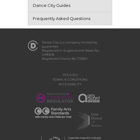
Dance City Guides
Frequently Asked Questions
Dance City is a company limited by
guarantee.
Registered in England and Wales No
2490618
Registered Charity No 702801
POLICIES
TERMS & CONDITIONS
ACCESSIBILITY