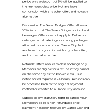
period only a discount of 5% will be applied to
the members class price. Not available in
conjunction with any other offer, and no cash
alternative.
Discount at The Seven Bridges: Offer allows a
10% discount at The Seven Bridges on food and
beverages. Offer does not apply to Deliveroo
orders, external catering or catering packages
attached to a room hire at Dance City. Not
available in conjunction with any other offer,
and no cash alternative.
Refunds: Offers applies to class bookings only.
Members are eligible for a refund if they cancel
on the same day as the booked class (usual
notice period required is 24 hours). Refunds can
be processed back to the original payment
method or credited to a Dance City account.
Subject to any statutory right to cancel, your
Membership Fee is non-refundable once
payment has been received by Dance City and