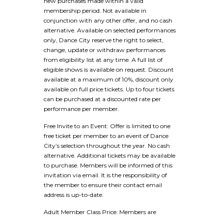
new purchases made within a valid
membership period. Not available in
conjunction with any other offer, and no cash
alternative. Available on selected performances
only, Dance City reserve the right to select,
change, update or withdraw performances
from eligibility list at any time. A full list of
eligible shows is available on request. Discount
available at a maximum of 10%, discount only
available on full price tickets. Up to four tickets
can be purchased at a discounted rate per
performance per member.
Free Invite to an Event: Offer is limited to one
free ticket per member to an event of Dance
City’s selection throughout the year. No cash
alternative. Additional tickets may be available
to purchase. Members will be informed of this
invitation via email. It is the responsibility of
the member to ensure their contact email
address is up-to-date.
Adult Member Class Price: Members are