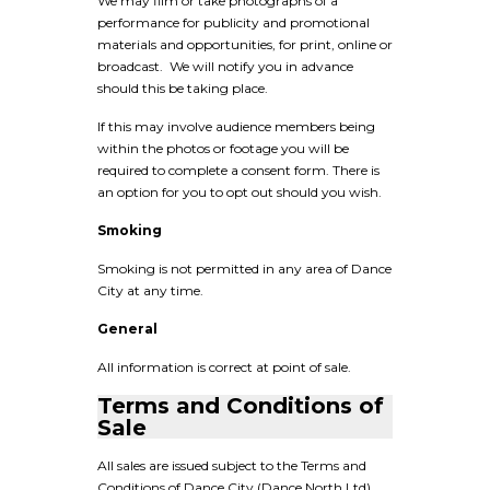
We may film or take photographs of a
performance for publicity and promotional
materials and opportunities, for print, online or
broadcast. We will notify you in advance
should this be taking place.
If this may involve audience members being
within the photos or footage you will be
required to complete a consent form. There is
an option for you to opt out should you wish.
Smoking
Smoking is not permitted in any area of Dance
City at any time.
General
All information is correct at point of sale.
Terms and Conditions of
Sale
All sales are issued subject to the Terms and
Conditions of Dance City (Dance North Ltd).