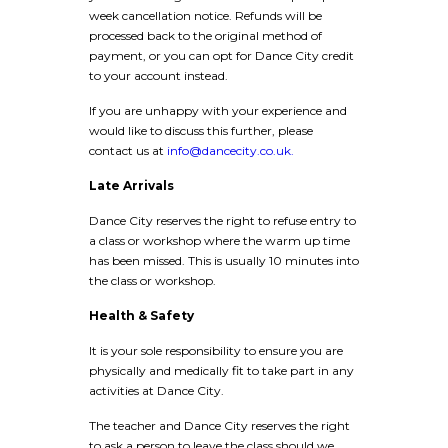
week cancellation notice. Refunds will be
processed back to the original method of
payment, or you can opt for Dance City credit
to your account instead.
If you are unhappy with your experience and
would like to discuss this further, please
contact us at
info@dancecity.co.uk.
Late Arrivals
Dance City reserves the right to refuse entry to
a class or workshop where the warm up time
has been missed. This is usually 10 minutes into
the class or workshop.
Health & Safety
It is your sole responsibility to ensure you are
physically and medically fit to take part in any
activities at Dance City.
The teacher and Dance City reserves the right
to ask a person to leave the class should we