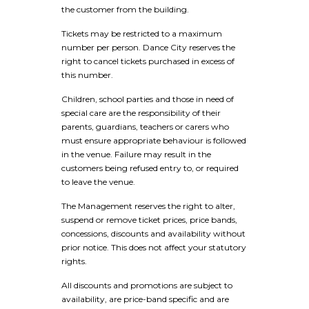
the customer from the building.
Tickets may be restricted to a maximum
number per person. Dance City reserves the
right to cancel tickets purchased in excess of
this number.
Children, school parties and those in need of
special care are the responsibility of their
parents, guardians, teachers or carers who
must ensure appropriate behaviour is followed
in the venue. Failure may result in the
customers being refused entry to, or required
to leave the venue.
The Management reserves the right to alter,
suspend or remove ticket prices, price bands,
concessions, discounts and availability without
prior notice. This does not affect your statutory
rights.
All discounts and promotions are subject to
availability, are price-band specific and are