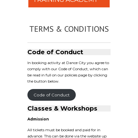
TERMS & CONDITIONS
Code of Conduct
In booking activity at Dance City you agree to
comply with our Code of Conduct, which can
be read in full on our policies page by clicking
the button below.
Code of Conduct
Classes & Workshops
Admission
All tickets must be booked and paid for in
advance. This can be done via the website up