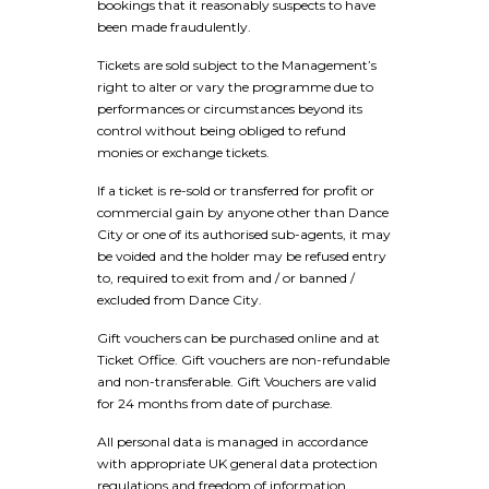
bookings that it reasonably suspects to have
been made fraudulently.
Tickets are sold subject to the Management’s
right to alter or vary the programme due to
performances or circumstances beyond its
control without being obliged to refund
monies or exchange tickets.
If a ticket is re-sold or transferred for profit or
commercial gain by anyone other than Dance
City or one of its authorised sub-agents, it may
be voided and the holder may be refused entry
to, required to exit from and / or banned /
excluded from Dance City.
Gift vouchers can be purchased online and at
Ticket Office. Gift vouchers are non-refundable
and non-transferable. Gift Vouchers are valid
for 24 months from date of purchase.
All personal data is managed in accordance
with appropriate UK general data protection
regulations and freedom of information